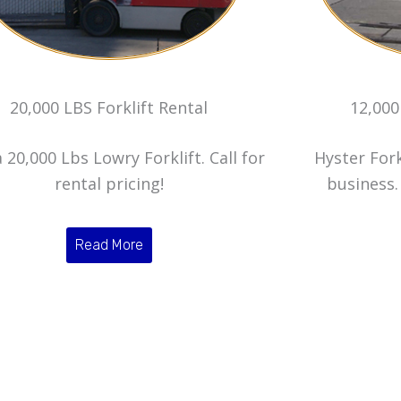
20,000 LBS Forklift Rental
12,000
 20,000 Lbs Lowry Forklift. Call for
Hyster Fork
rental pricing!
business. 
Read More