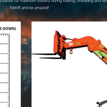
 placed for maximum visibility during loading, unloading and op
forklift and be amazed!