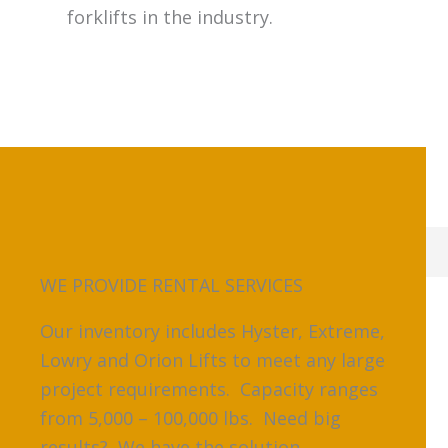
forklifts in the industry.
WE PROVIDE RENTAL SERVICES
Our inventory includes Hyster, Extreme,
Lowry and Orion Lifts to meet any large
project requirements. Capacity ranges
from 5,000 – 100,000 lbs. Need big
results? We have the solution.