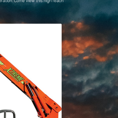
eration. Come view this high reach