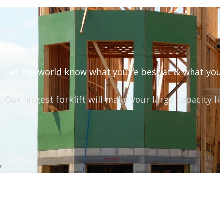
Let the world know what you’re best at & what you
Our largest forklift will make your large capacity l