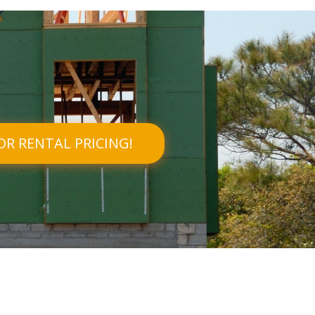
OR RENTAL PRICING!