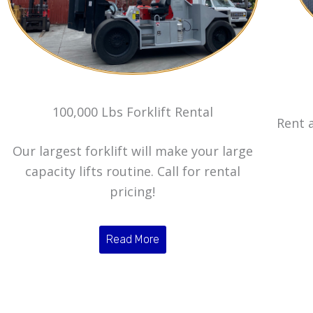
100,000 Lbs Forklift Rental
Rent a
Our largest forklift will make your large
capacity lifts routine. Call for rental
pricing!
Read More