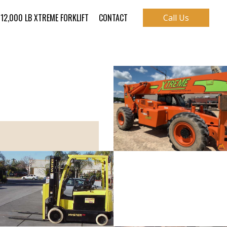
12,000 LB XTREME FORKLIFT
CONTACT
Call Us