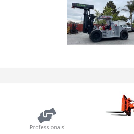
Professionals