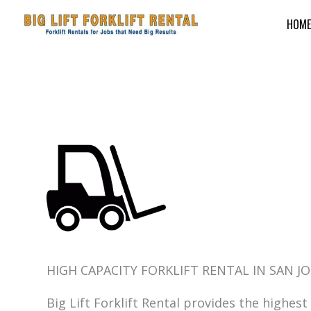
Skip
HOME
to
content
HIGH CAPACITY FORKLIFT RENTAL IN SAN JO
Big Lift Forklift Rental provides the highest 