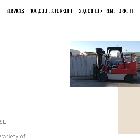
SERVICES
100,000 LB. FORKLIFT
20,000 LB XTREME FORKLIFT
SE
variety of