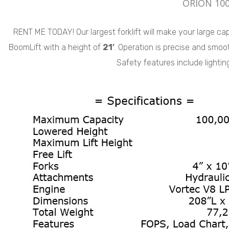
ORION 100
RENT ME TODAY! Our largest forklift will make your large capac
BoomLift with a height of
21′
. Operation is precise and smoot
Safety features include lighti