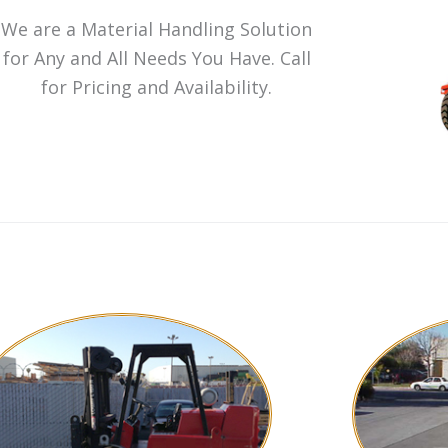
We are a Material Handling Solution
for Any and All Needs You Have. Call
for Pricing and Availability.