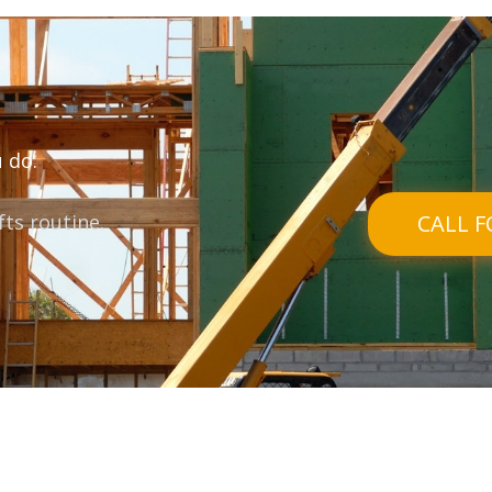
 do.
ifts routine.
CALL F