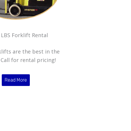
 LBS Forklift Rental
lifts are the best in the
Call for rental pricing!
Read More