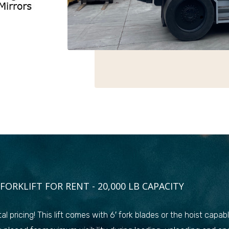
FORKLIFT FOR RENT - 20,000 LB CAPACITY
al pricing! This lift comes with 6′ fork blades or the hoist capa