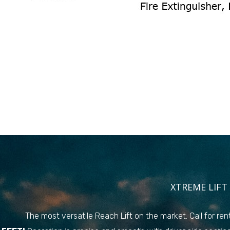
XTREME LIFT 
The most versatile Reach Lift on the market. Call for rent