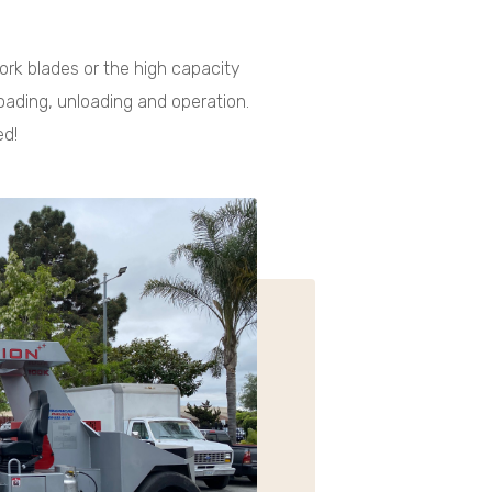
 fork blades or the high capacity
loading, unloading and operation.
ed!