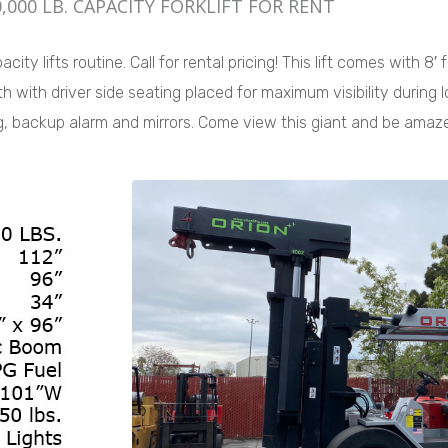
,000 LB. CAPACITY FORKLIFT FOR RENT
ity lifts routine. Call for rental pricing! This lift comes with 8′
h with driver side seating placed for maximum visibility during 
ng, backup alarm and mirrors. Come view this giant and be amaz