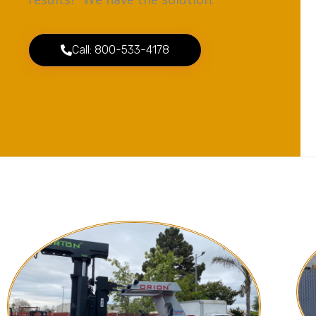
Call: 800-533-4178