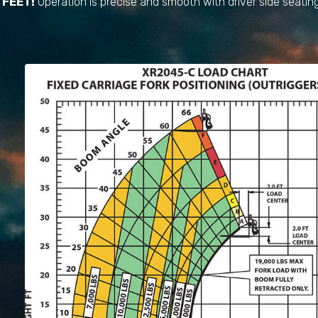
FEET!
Operation is precise and smooth with driver side seating