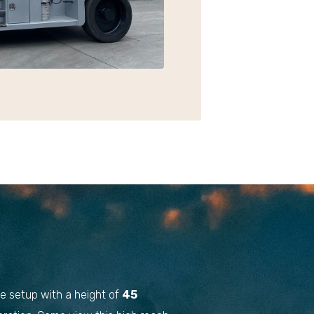
ble setup with a height of
45